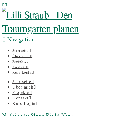
Navigation
Startseite
Über mich
Projekte
Kontakt
Kurs-Login
Startseite
Über mich
Projekte
Kontakt
Kurs-Login
Nothing to Show Right Now