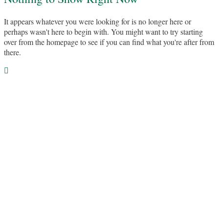
It appears whatever you were looking for is no longer here or
perhaps wasn't here to begin with. You might want to try starting
over from the homepage to see if you can find what you're after from
there.